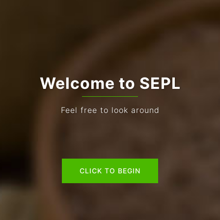
Welcome to SEPL
Feel free to look around
CLICK TO BEGIN