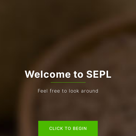
Welcome to SEPL
Feel free to look around
CLICK TO BEGIN