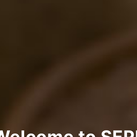
Welcome to SEP