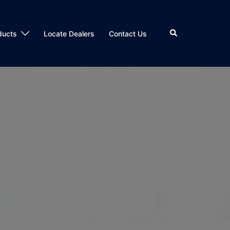
Search
ducts
Locate Dealers
Contact Us