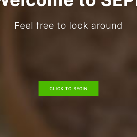
Feel free to look around
CLICK TO BEGIN