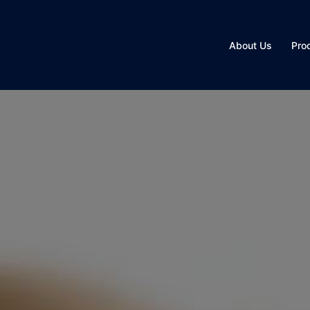
About Us
Pro