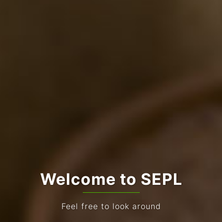
Welcome to SEPL
Feel free to look around