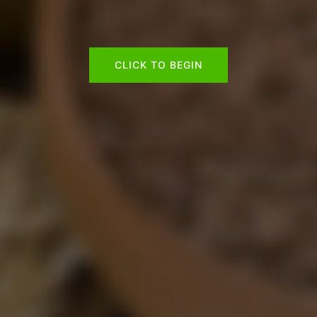
CLICK TO BEGIN