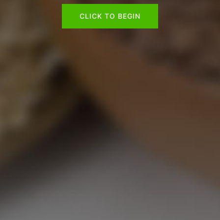
CLICK TO BEGIN