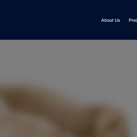
About Us
Pro