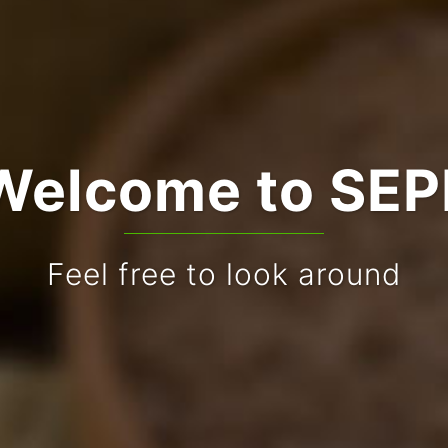
Welcome to SEP
Feel free to look around