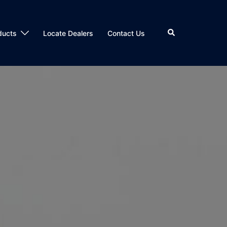
Search
ducts
Locate Dealers
Contact Us