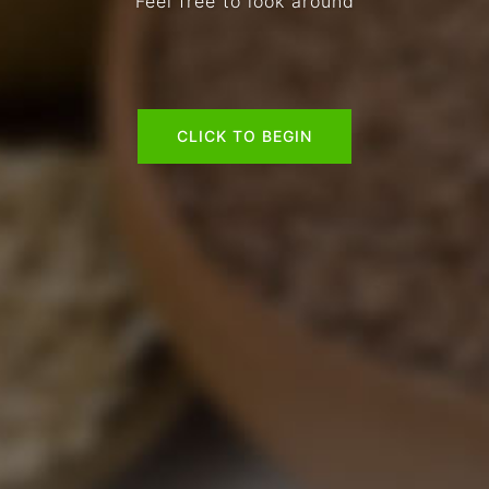
Feel free to look around
CLICK TO BEGIN