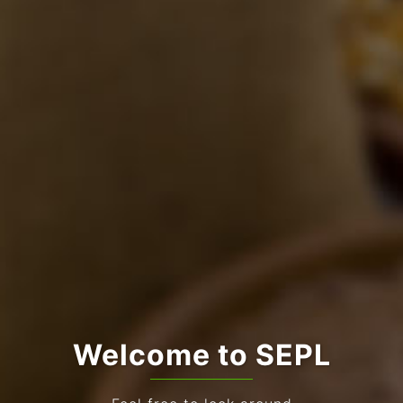
Welcome to SEPL