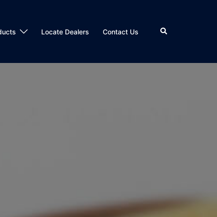
Search
ducts
Locate Dealers
Contact Us