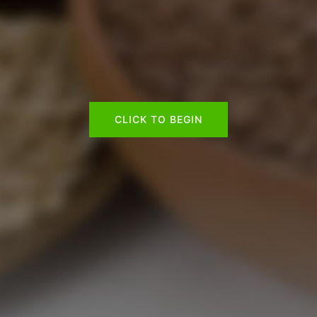
CLICK TO BEGIN