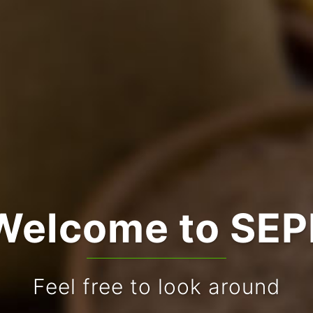
Welcome to SEP
Feel free to look around