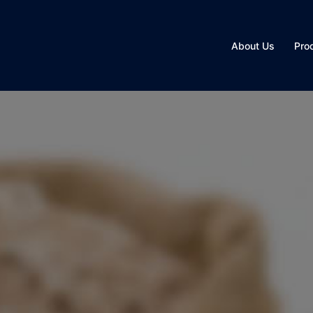
About Us
Pro