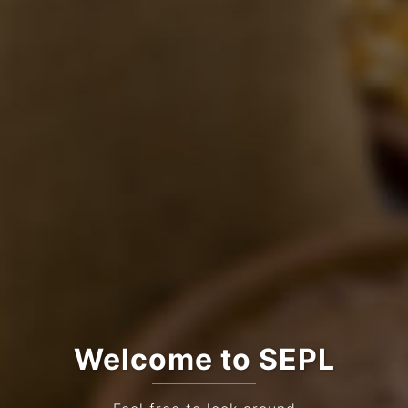
Welcome to SEPL