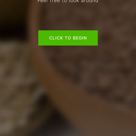
Feel free to look around
CLICK TO BEGIN